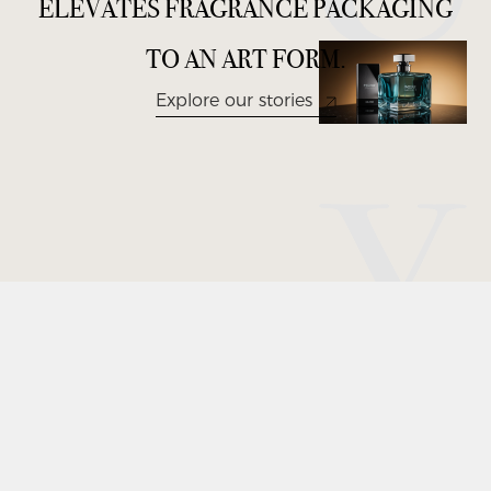
E
L
E
V
A
T
E
S
F
R
A
G
R
A
N
C
E
P
A
C
K
A
G
I
N
G
T
O
A
N
A
R
T
F
O
R
M
.
Explore our stories