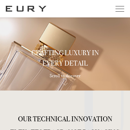
CRAFTING LUXURY IN
EVERY DETAIL
Scroll to discover
O
U
R
T
E
C
H
N
I
C
A
L
I
N
N
O
V
A
T
I
O
N