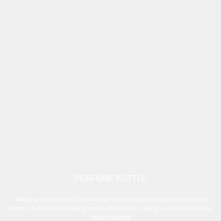
PERFUME BOTTLE
Indulge in the essence of luxury through our meticulously designed glass perfume
bottles, where fine craftsmanship meets aesthetic allure, creating an exquisite visual and
olfactory journey.