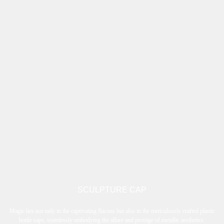
SCULPTURE CAP
Magic lies not only in the captivating flacons but also in the meticulously crafted plastic
bottle caps, seamlessly embodying the allure and prestige of metallic aesthetics.