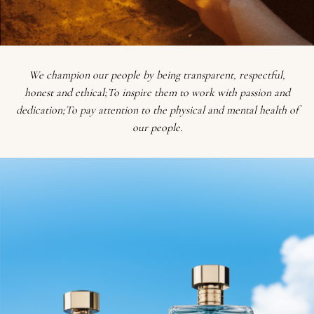
We champion our people by being transparent, respectful,
honest and ethical;To inspire them to work with passion and
dedication;To pay attention to the physical and mental health of
our people.