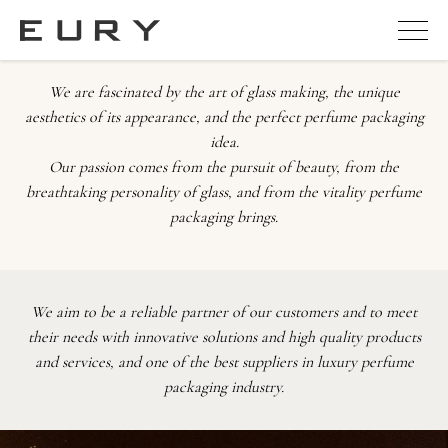
We are fascinated by the art of glass making, the unique
aesthetics of its appearance, and the perfect perfume packaging
idea.
Our passion comes from the pursuit of beauty, from the
breathtaking personality of glass, and from the vitality perfume
packaging brings.
We aim to be a reliable partner of our customers and to meet
their needs with innovative solutions and high quality products
and services, and one of the best suppliers in luxury perfume
packaging industry.