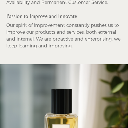
Availability and Permanent Customer Service.
Passion to Improve and Innovate
Our spirit of improvement constantly pushes us to
improve our products and services, both external
and internal. We are proactive and enterprising, we
keep learning and improving.