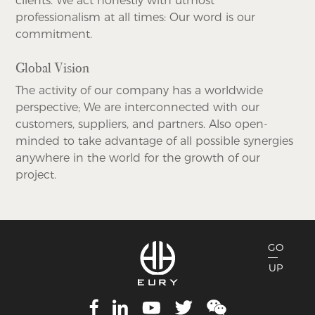
clients. We act honestly with utmost
professionalism at all times: Our word is our
commitment.
Global Vision
The activity of our company has a worldwide
perspective; We are interconnected with our
customers, suppliers, and partners. Also open-
minded to take advantage of all possible synergies
anywhere in the world for the growth of our
project.
GO
UP