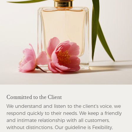
Committed to the Client
We understand and listen to the client's voice, we
respond quickly to their needs. We keep a friendly
and intimate relationship with all customers,
without distinctions. Our guideline is Fexibility,