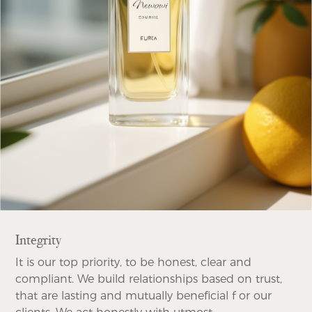
Integrity
It is our top priority, to be honest, clear and
compliant. We build relationships based on trust,
that are lasting and mutually beneficial f or our