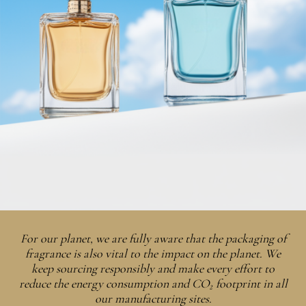
For our planet, we are fully aware that the packaging of
fragrance is also vital to the impact on the planet. We
keep sourcing responsibly and make every effort to
reduce the energy consumption and CO₂ footprint in all
our manufacturing sites.