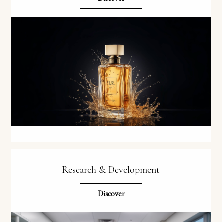
Research & Development
Discover