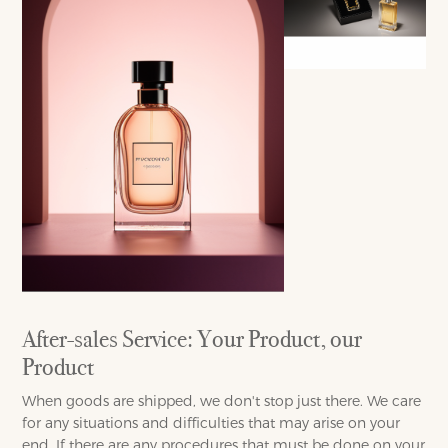
After-sales Service: Your Product, our
Product
When goods are shipped, we don't stop just there. We care
for any situations and difficulties that may arise on your
end. If there are any procedures that must be done on your