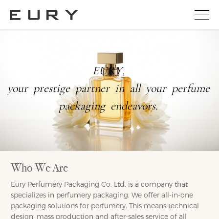
E
U
R
Y
,
y
o
u
r
p
r
e
s
t
i
g
e
p
a
r
t
n
e
r
i
n
a
l
l
y
o
u
r
p
e
r
f
u
m
e
p
a
c
k
a
g
i
n
g
e
n
d
e
a
v
o
r
s
.
Who We Are
Eury Perfumery Packaging Co, Ltd. is a company that
specializes in perfumery packaging. We offer all-in-one
packaging solutions for perfumery. This means technical
design, mass production and after-sales service of all