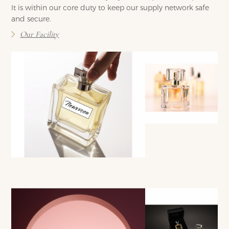
It is within our core duty to keep our supply network safe
and secure.
Our Facility