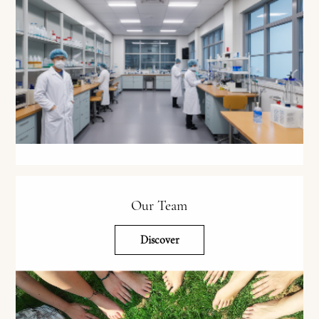
Our Team
Discover