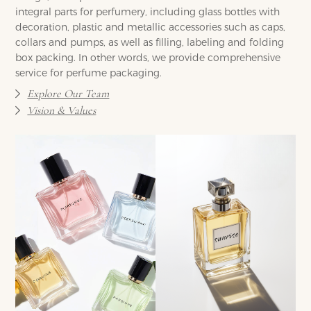
integral parts for perfumery, including glass bottles with
decoration, plastic and metallic accessories such as caps,
collars and pumps, as well as filling, labeling and folding
box packing. In other words, we provide comprehensive
service for perfume packaging.
Explore Our Team
Vision & Values