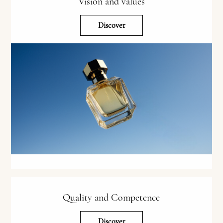
Vision and values
Discover
Quality and Competence
Discover