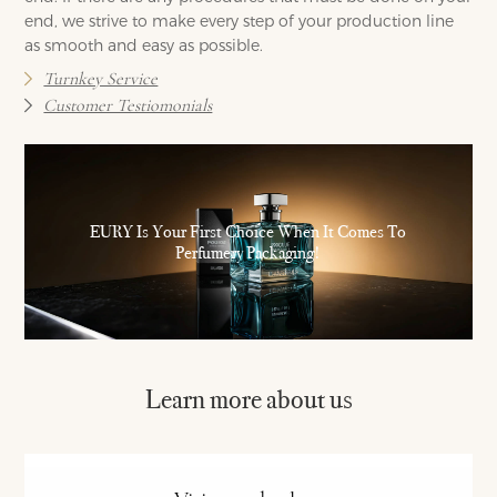
end, we strive to make every step of your production line
as smooth and easy as possible.
Turnkey Service
Customer Testiomonials
EURY Is Your First Choice When It Comes To
Perfumery Packaging!
Learn more about us