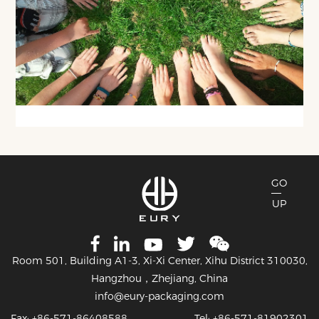
GO
UP
Room 501, Building A1-3, Xi-Xi Center, Xihu District 310030,
Hangzhou，Zhejiang, China
info@eury-packaging.com
Fax: +86-571-86408588
Tel: +86-571-81902301