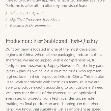
instead of just rigidly applying what is technically available.
Perfume is, after all, an olfactory and visual feast.
What Sets Us Apart？
Qualified Processess & Products
Research & Development
Production: Fast Stable and High-Quality
Our company is located in one of the most developed
regions of China, where all the packaging industries thrive.
Therefore, we are equipped with a comprehensive, full-
fledged and trustworthy Supply Network. For the key parts
(glass & plastic), we have our own factories, who represent
highest level in their respective fields in China. This enables
us to work seamlessly with them as a team. Thus we are
able to produce exactly according to our customers’ need.
We know that time is of the essence, so we optimized
every step of projects, from technical design, sample
making, to final production and shipping. On the other
hand, we know that stability is just as important as speed.