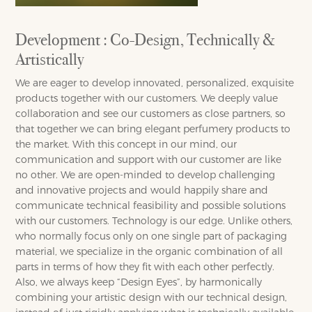
Development : Co-Design, Technically &
Artistically
We are eager to develop innovated, personalized, exquisite
products together with our customers. We deeply value
collaboration and see our customers as close partners, so
that together we can bring elegant perfumery products to
the market. With this concept in our mind, our
communication and support with our customer are like
no other. We are open-minded to develop challenging
and innovative projects and would happily share and
communicate technical feasibility and possible solutions
with our customers. Technology is our edge. Unlike others,
who normally focus only on one single part of packaging
material, we specialize in the organic combination of all
parts in terms of how they fit with each other perfectly.
Also, we always keep “Design Eyes”, by harmonically
combining your artistic design with our technical design,