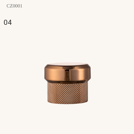
CZ0001