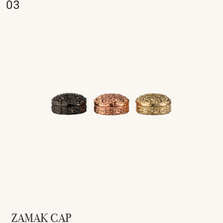
ZAMAK CAP