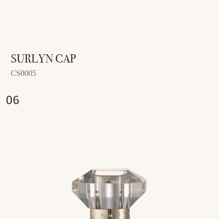
SURLYN CAP
CS0005