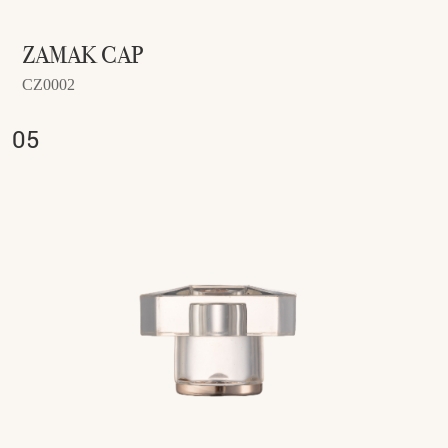
ZAMAK CAP
CZ0002