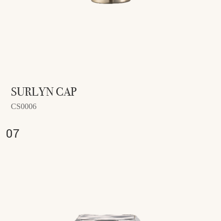
SURLYN CAP
CS0006