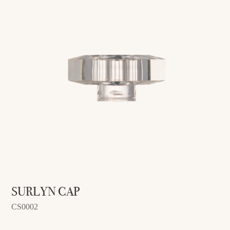
SURLYN CAP
CS0002