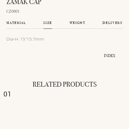
ZAMAK CAP
CZ0001
MATERIAL
SIZE
WEIGHT
DELIVERY
Dia×H: 15*15.7mm
INDEX
RELATED PRODUCTS