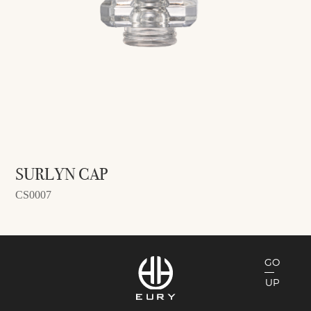
SURLYN CAP
CS0007
GO
UP