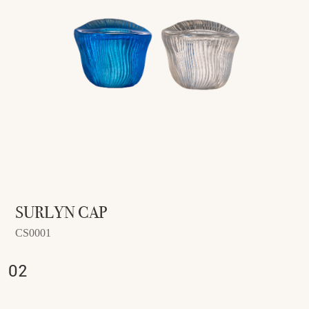
SURLYN CAP
CS0001