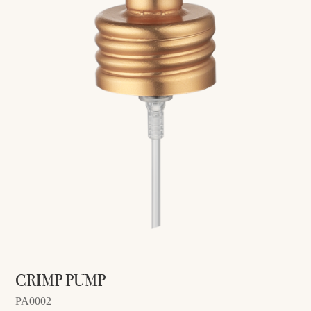
CRIMP PUMP
PA0002