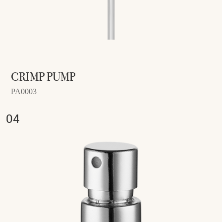
CRIMP PUMP
PA0003