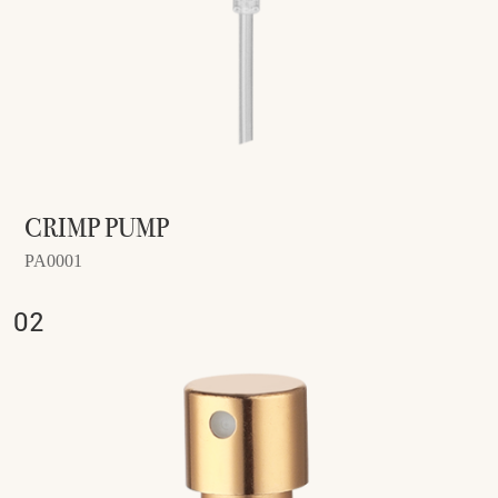
CRIMP PUMP
PA0001