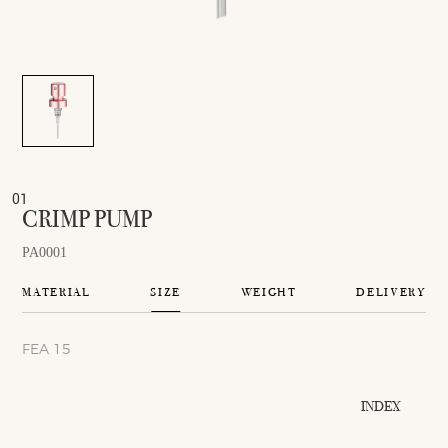
CRIMP PUMP
PA0001
MATERIAL
SIZE
WEIGHT
DELIVERY
FEA 15
INDEX