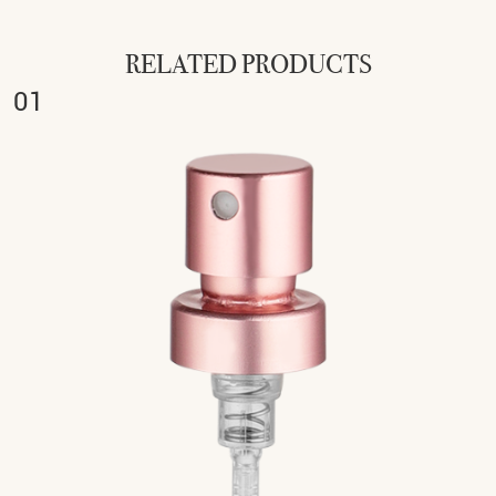
RELATED PRODUCTS