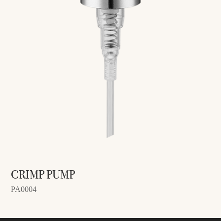
CRIMP PUMP
PA0004